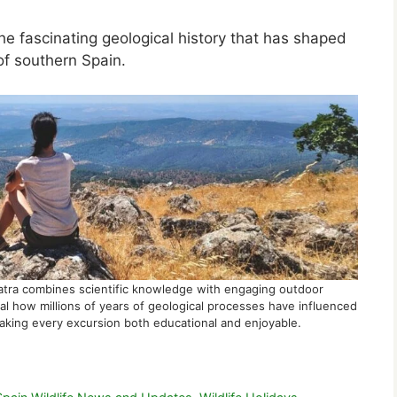
he fascinating geological history that has shaped
of southern Spain.
atra combines scientific knowledge with engaging outdoor
l how millions of years of geological processes have influenced
 making every excursion both educational and enjoyable.