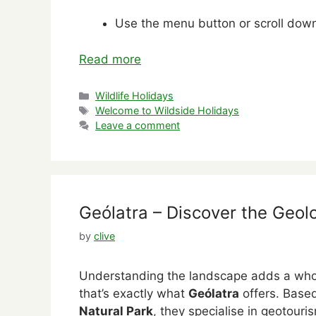
Use the menu button or scroll down 
Read more
Categories
Wildlife Holidays
Tags
Welcome to Wildside Holidays
Leave a comment
Geólatra – Discover the Geol
by
clive
Understanding the landscape adds a whol
that’s exactly what
Geólatra
offers. Base
Natural Park
, they specialise in geotour