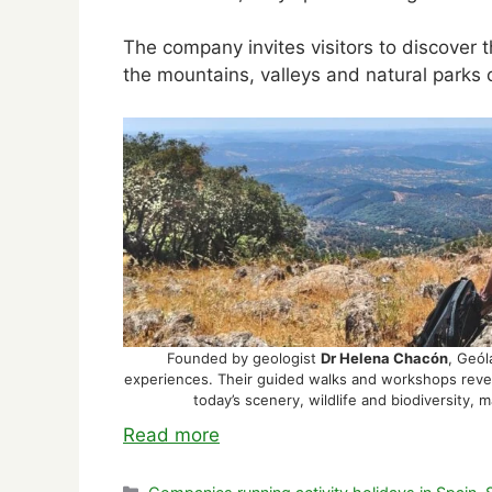
The company invites visitors to discover t
the mountains, valleys and natural parks 
Founded by geologist
Dr Helena Chacón
, Geól
experiences. Their guided walks and workshops revea
today’s scenery, wildlife and biodiversity,
Read more
Categories