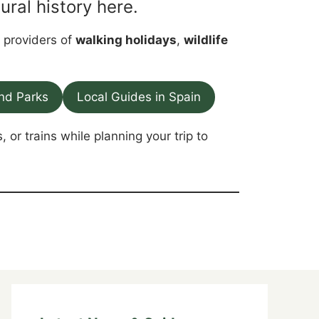
ural history here.
p providers of
walking holidays
,
wildlife
nd Parks
Local Guides in Spain
, or trains while planning your trip to