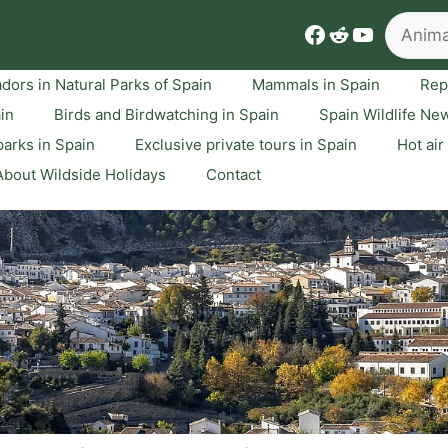
Search
Facebook
Reddit
YouTube
dors in Natural Parks of Spain
Mammals in Spain
Rep
ain
Birds and Birdwatching in Spain
Spain Wildlife Ne
arks in Spain
Exclusive private tours in Spain
Hot air
About Wildside Holidays
Contact