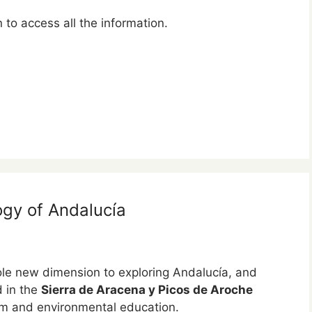
to access all the information.
ogy of Andalucía
e new dimension to exploring Andalucía, and
d in the
Sierra de Aracena y Picos de Aroche
ism and environmental education.