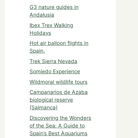
G3 nature guides in
Andalusia
Ibex Trex Walking
Holidays
Hot air balloon flights in
Spain.
Trek Sierra Nevada
Somiedo Experience
Wildmoral wildlife tours
Campanarios de Azaba
biological reserve
(Salmanca)
Discovering the Wonders
of the Sea: A Guide to
Spain’s Best Aquariums