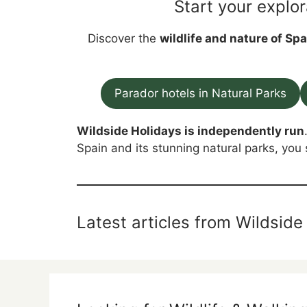
Start your explor
Discover the
wildlife and nature of Spa
Parador hotels in Natural Parks
Wildside Holidays is independently run
Spain and its stunning natural parks, you 
Latest articles from Wildside