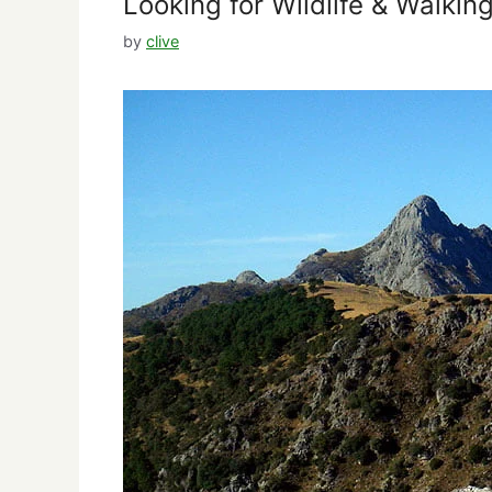
Looking for Wildlife & Walkin
by
clive