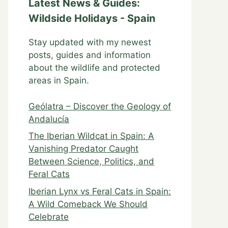
Latest News & Guides:
Wildside Holidays - Spain
Stay updated with my newest
posts, guides and information
about the wildlife and protected
areas in Spain.
Geólatra – Discover the Geology of
Andalucía
The Iberian Wildcat in Spain: A
Vanishing Predator Caught
Between Science, Politics, and
Feral Cats
Iberian Lynx vs Feral Cats in Spain:
A Wild Comeback We Should
Celebrate