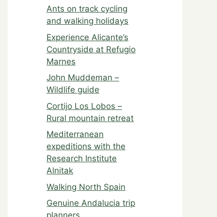
Ants on track cycling
and walking holidays
Experience Alicante’s
Countryside at Refugio
Marnes
John Muddeman –
Wildlife guide
Cortijo Los Lobos –
Rural mountain retreat
Mediterranean
expeditions with the
Research Institute
Alnitak
Walking North Spain
Genuine Andalucia trip
planners