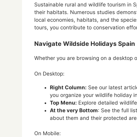
Sustainable rural and wildlife tourism in Sp
their habitats. Numerous studies demonstr
local economies, habitats, and the specie
tours, you contribute to conservation effo
Navigate Wildside Holidays Spain
Whether you are browsing on a desktop or
On Desktop:
Right Column:
See our latest artic
you organize your wildlife holiday i
Top Menu:
Explore detailed wildlif
At the very Bottom
: See the full l
about them and their protected are
On Mobile: