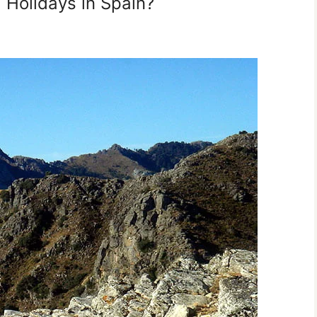
g Holidays in Spain?