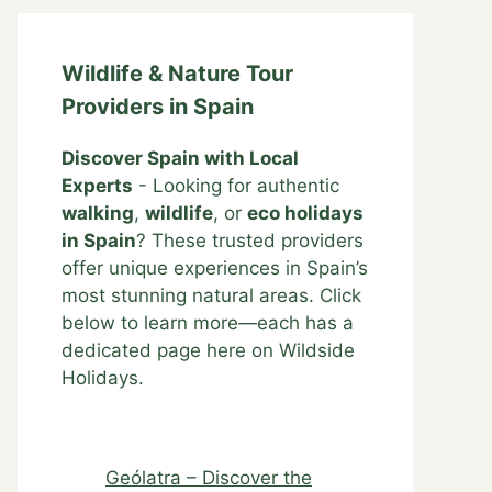
Wildlife & Nature Tour
Providers in Spain
Discover Spain with Local
Experts
- Looking for authentic
walking
,
wildlife
, or
eco holidays
in Spain
? These trusted providers
offer unique experiences in Spain’s
most stunning natural areas. Click
below to learn more—each has a
dedicated page here on Wildside
Holidays.
Geólatra – Discover the