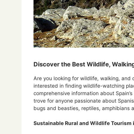
Discover the Best Wildlife, Walking
Are you looking for wildlife, walking, and 
interested in finding wildlife-watching pl
comprehensive information about Spain’s
trove for anyone passionate about Spanish
bugs and beasties, reptiles, amphibians 
Sustainable Rural and Wildlife Tourism 