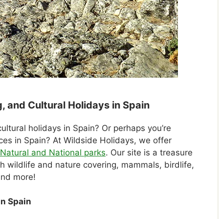
, and Cultural Holidays in Spain
cultural holidays in Spain? Or perhaps you’re
aces in Spain? At Wildside Holidays, we offer
Natural and National parks
. Our site is a treasure
 wildlife and nature covering, mammals, birdlife,
and more!
in Spain