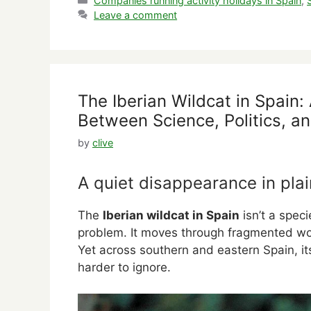
Companies running activity holidays in Spain
,
Leave a comment
The Iberian Wildcat in Spain
Between Science, Politics, an
by
clive
A quiet disappearance in plai
The
Iberian wildcat in Spain
isn’t a speci
problem. It moves through fragmented wo
Yet across southern and eastern Spain, it
harder to ignore.