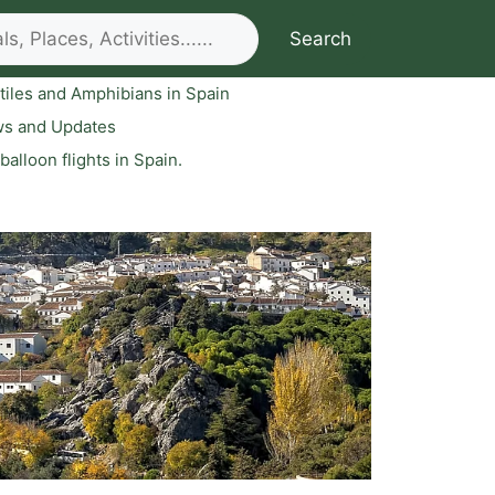
Search
tiles and Amphibians in Spain
ws and Updates
 balloon flights in Spain.