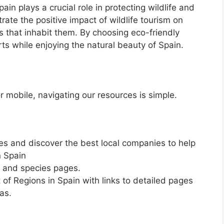
ain plays a crucial role in protecting wildlife and
ate the positive impact of wildlife tourism on
s that inhabit them. By choosing eco-friendly
rts while enjoying the natural beauty of Spain.
 mobile, navigating our resources is simple.
les and discover the best local companies to help
n Spain
e and species pages.
ist of Regions in Spain with links to detailed pages
as.