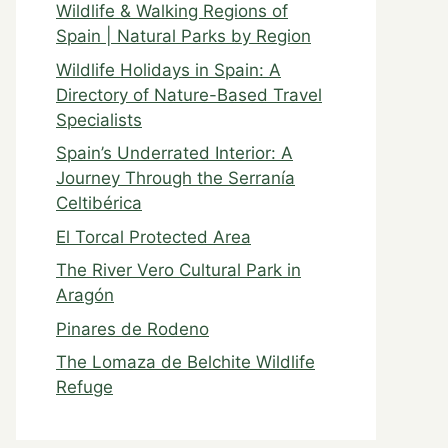
Wildlife & Walking Regions of
Spain | Natural Parks by Region
Wildlife Holidays in Spain: A
Directory of Nature-Based Travel
Specialists
Spain’s Underrated Interior: A
Journey Through the Serranía
Celtibérica
El Torcal Protected Area
The River Vero Cultural Park in
Aragón
Pinares de Rodeno
The Lomaza de Belchite Wildlife
Refuge