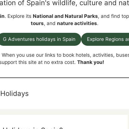
ation of Spain's wildlife, culture and nat
in
. Explore its
National and Natural Parks
, and find to
tours
, and
nature activities
.
G Adventures holidays in Spain
Explore Regions a
. When you use our links to book hotels, activities, buses
support this site at no extra cost.
Thank you!
 Holidays