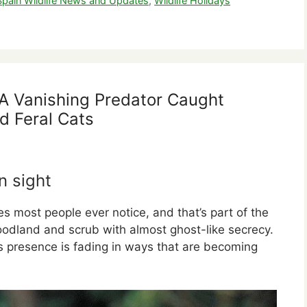
Spain Wildlife News and Updates
,
Wildlife Holidays
: A Vanishing Predator Caught
d Feral Cats
n sight
es most people ever notice, and that’s part of the
odland and scrub with almost ghost-like secrecy.
s presence is fading in ways that are becoming