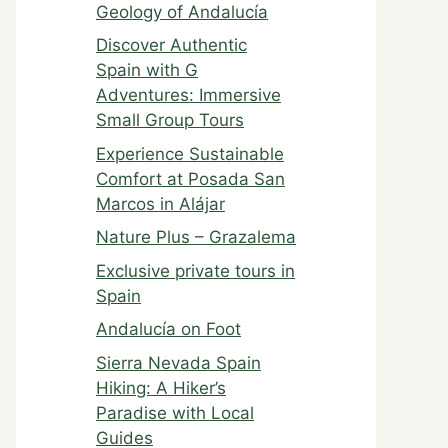
Geology of Andalucía
Discover Authentic
Spain with G
Adventures: Immersive
Small Group Tours
Experience Sustainable
Comfort at Posada San
Marcos in Alájar
Nature Plus – Grazalema
Exclusive private tours in
Spain
Andalucía on Foot
Sierra Nevada Spain
Hiking: A Hiker’s
Paradise with Local
Guides