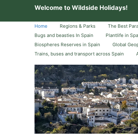
Skip
Welcome to Wildside Holidays!
to
content
Home
Regions & Parks
The Best Para
Bugs and beasties In Spain
Plantlife in Sp
Biospheres Reserves in Spain
Global Geop
Trains, buses and transport across Spain